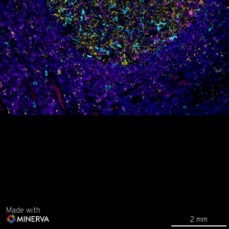
Made with
2 mm