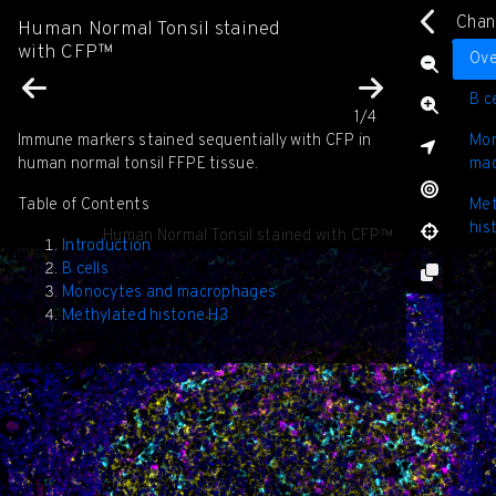
Chan
Human Normal Tonsil stained
with CFP™
D
Ove
C
B ce
C
1/4
C
Immune markers stained sequentially with CFP in
Mon
⊕
human normal tonsil FFPE tissue.
ma
Table of Contents
Met
his
Human Normal Tonsil stained with CFP™
Introduction
B cells
Monocytes and macrophages
Methylated histone H3